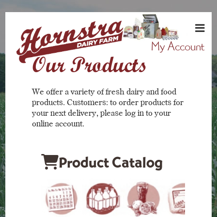
My Account
Our Products
We offer a variety of fresh dairy and food
products. Customers: to order products for
your next delivery, please log in to your
online account.