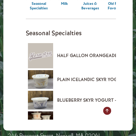
246 Prospect Street, Norwell, MA 02061